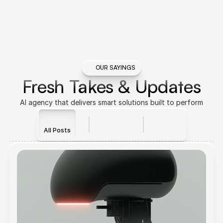
OUR SAYINGS
Fresh Takes & Updates
AI agency that delivers smart solutions built to perform
All Posts