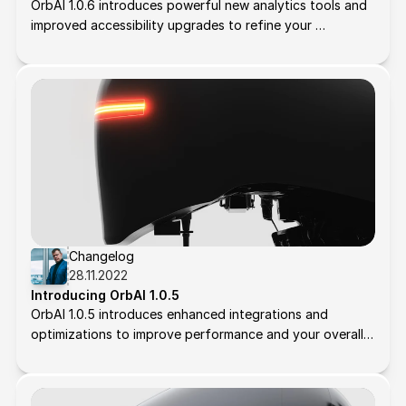
OrbAI 1.0.6 introduces powerful new analytics tools and 
improved accessibility upgrades to refine your 
workflows. Here's what’s new:
Changelog
28.11.2022
Introducing OrbAI 1.0.5
OrbAI 1.0.5 introduces enhanced integrations and 
optimizations to improve performance and your overall 
experience. Here's what’s new: