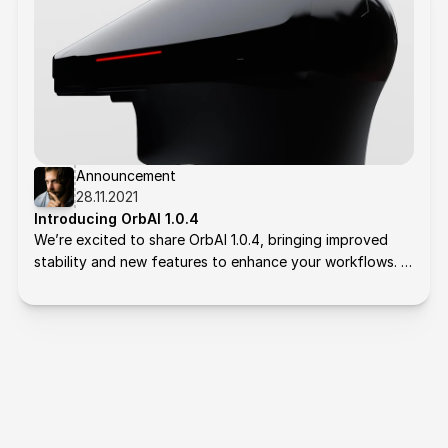
Announcement
28.11.2021
Introducing OrbAI 1.0.4
We’re excited to share OrbAI 1.0.4, bringing improved 
stability and new features to enhance your workflows. 
Here's what’s new: