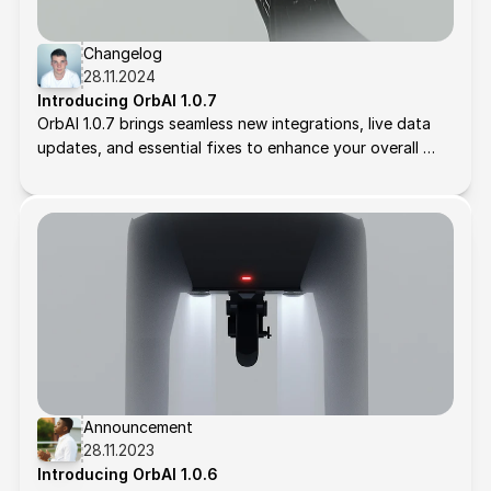
Changelog
28.11.2024
Introducing OrbAI 1.0.7
OrbAI 1.0.7 brings seamless new integrations, live data 
updates, and essential fixes to enhance your overall 
experience. Here's what’s new:
Announcement
28.11.2023
Introducing OrbAI 1.0.6